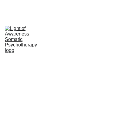
Light of Awareness Somatic 
Psychotherapy
Work/Life Balance & Career 
Break Somatic Psychotherapy
Why Take a Career Break?
Meet Bonnie
Somatic (Body) 
Psychotherapy
Somatic Experiencing® Touch 
Work
Fees & Policies
Contact
Resources