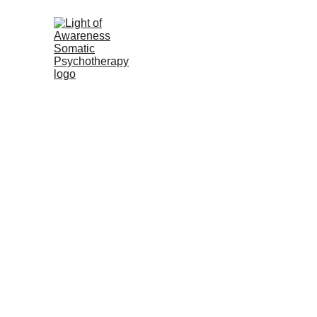
Light of Awareness Soma
Meet Bonnie
Somatic (Bo
What t